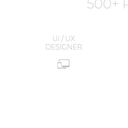
500+ 
UI / UX
DESIGNER