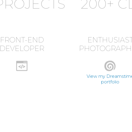
PROJECTS
200+ C
FRONT-END
ENTHUSIAS
DEVELOPER
PHOTOGRAPH
View my Dreamstim
portfolio