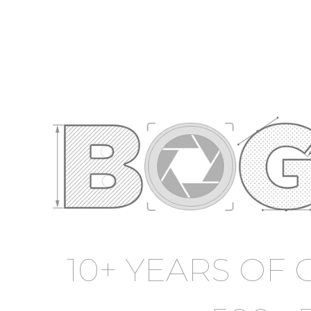
10+ YEARS OF 