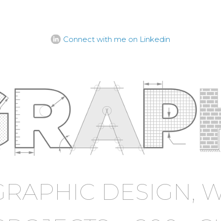
Connect with me on Linkedin
GRAPHIC DESIGN, W