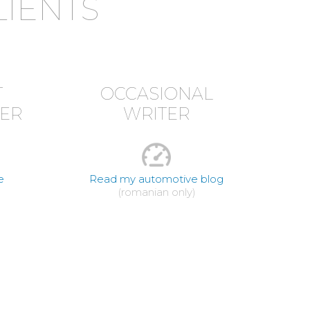
LIENTS
T
OCCASIONAL
ER
WRITER
e
Read my automotive blog
(romanian only)