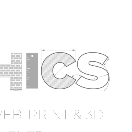
EB, PRINT & 3D